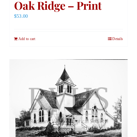
Oak Ridge – Print
$
53.00
Add to cart
Details