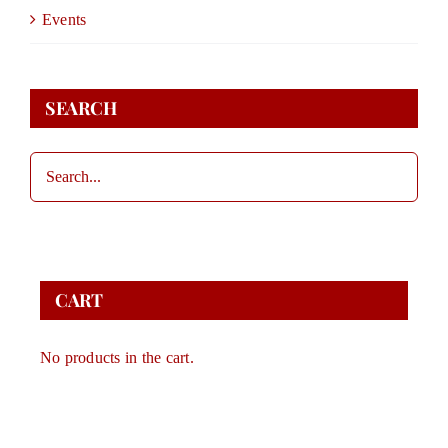
DONATE
Events
STORE
SEARCH
CONTACT
CART
CART
No products in the cart.