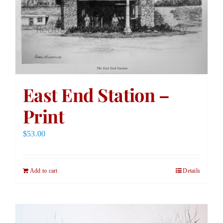
East End Station –
Print
$
53.00
Add to cart
Details