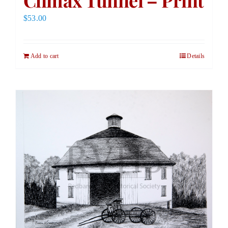
Climax Tunnel – Print
$
53.00
Add to cart
Details