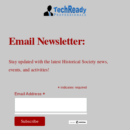
Email Newsletter:
Stay updated with the latest Historical Society news,
events, and activities!
*
indicates required
*
Email Address