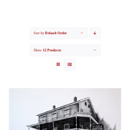
Sort by
Default Order
Show
12 Products