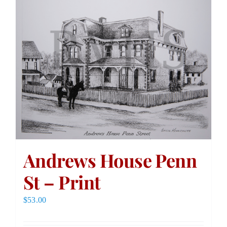
Andrews House Penn
St – Print
$
53.00