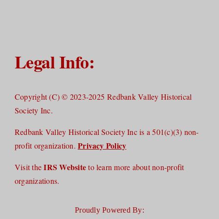
Legal Info:
Copyright (C) © 2023-2025 Redbank Valley Historical
Society Inc.
Redbank Valley Historical Society Inc is a 501(c)(3) non-
Privacy Policy
profit organization.
IRS Website
Visit the
to learn more about non-profit
organizations.
Proudly Powered By: