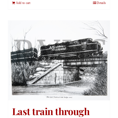
Add to cart
Details
Last train through