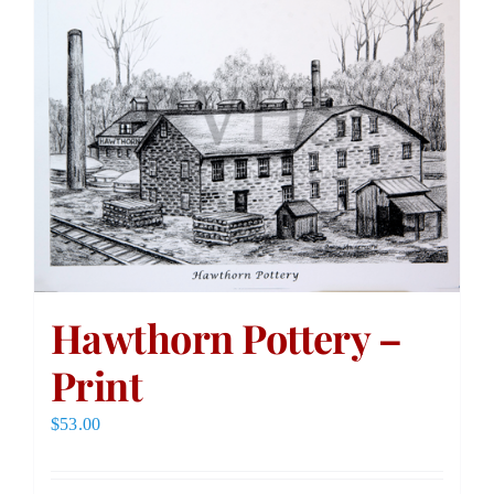
Hawthorn Pottery –
Print
$
53.00