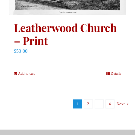
Leatherwood Church
– Print
$
53.00
Add to cart
Details
1
2
…
4
Next