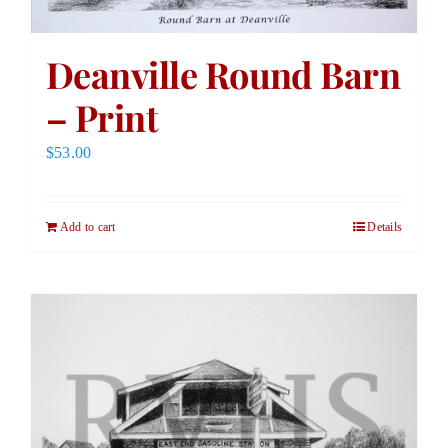
Deanville Round Barn
– Print
$
53.00
Add to cart
Details