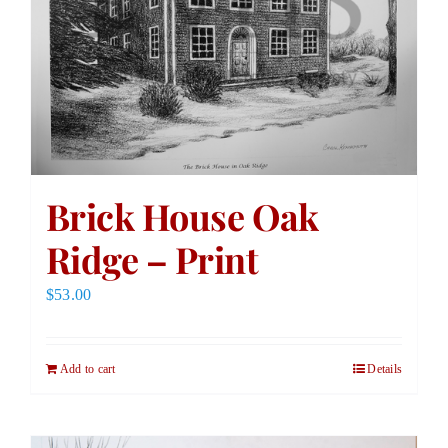
Brick House Oak
Ridge – Print
$
53.00
Add to cart
Details