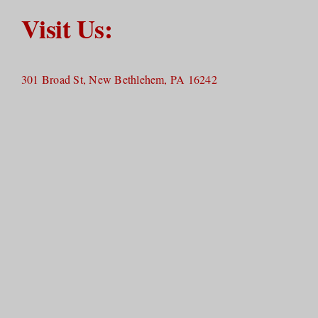
Visit Us:
301 Broad St, New Bethlehem, PA 16242