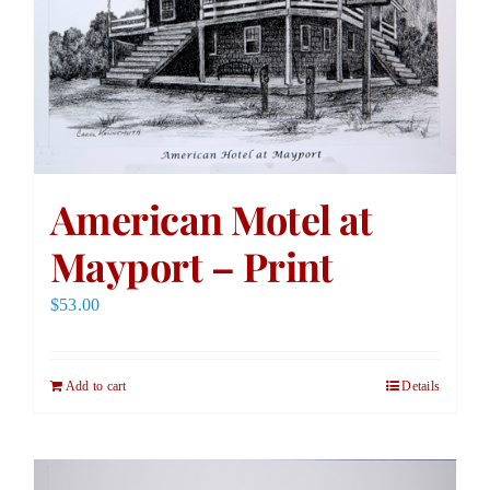
American Motel at
Mayport – Print
$
53.00
Add to cart
Details