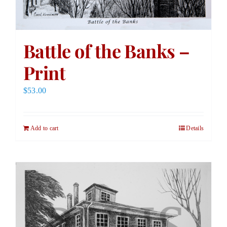
Battle of the Banks –
Print
$
53.00
Add to cart
Details