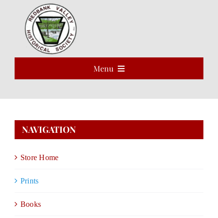
Skip
to
Open 
content
Menu
HOME
ABOUT
NAVIGATION
EVENTS
Store Home
PROGRAMS
Prints
VOLUNTEER
Books