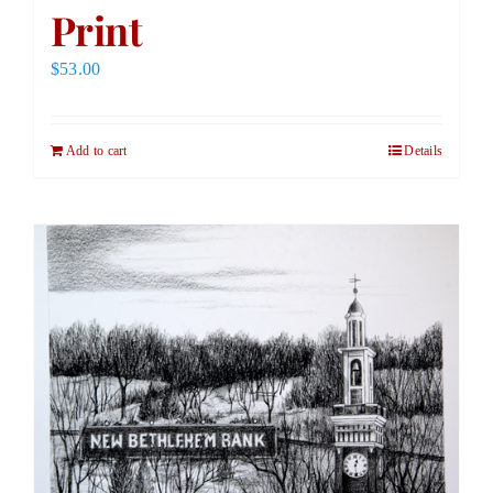
Print
$
53.00
Add to cart
Details