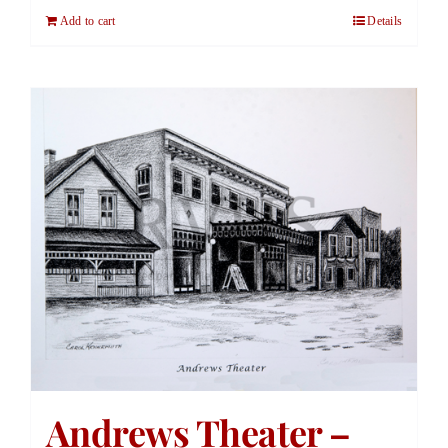
Add to cart
Details
Andrews Theater –