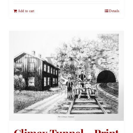
Add to cart
Details