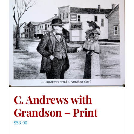
C. Andrews with
Grandson – Print
$
53.00