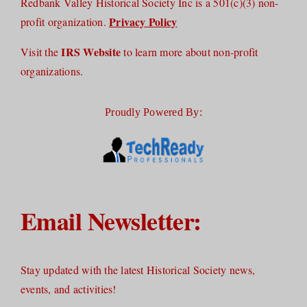
Redbank Valley Historical Society Inc is a 501(c)(3) non-
Privacy Policy
profit organization.
IRS Website
Visit the
to learn more about non-profit
organizations.
Proudly Powered By:
Email Newsletter:
Stay updated with the latest Historical Society news,
events, and activities!