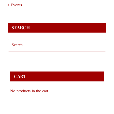
DONATE
Events
STORE
SEARCH
CONTACT
CART
CART
No products in the cart.