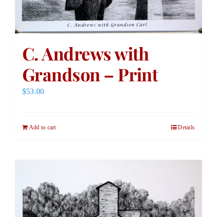
C. Andrews with
Grandson – Print
$
53.00
Add to cart
Details