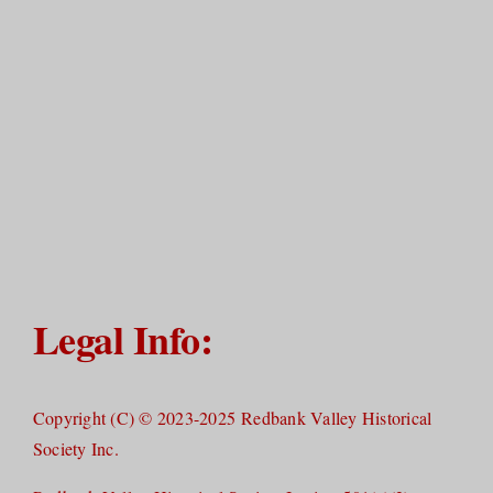
Legal Info:
Copyright (C) © 2023-2025 Redbank Valley Historical
Society Inc.