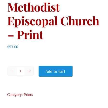
Methodist
Episcopal Church
– Print
$
53.00
Add to cart
Methodist
Episcopal
Church
–
Category:
Prints
Print
quantity