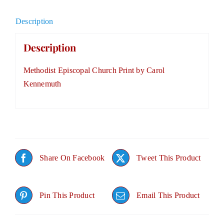
Description
Description
Methodist Episcopal Church Print by Carol
Kennemuth
Share On Facebook
Tweet This Product
Pin This Product
Email This Product