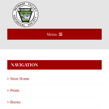
Skip
to
Open 
content
Menu
HOME
ABOUT
NAVIGATION
EVENTS
Store Home
PROGRAMS
Prints
VOLUNTEER
Books