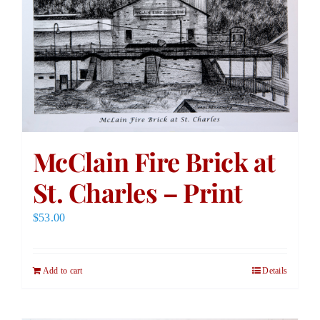
McClain Fire Brick at
St. Charles – Print
$
53.00
Add to cart
Details