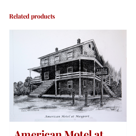
Related products
American Motel at