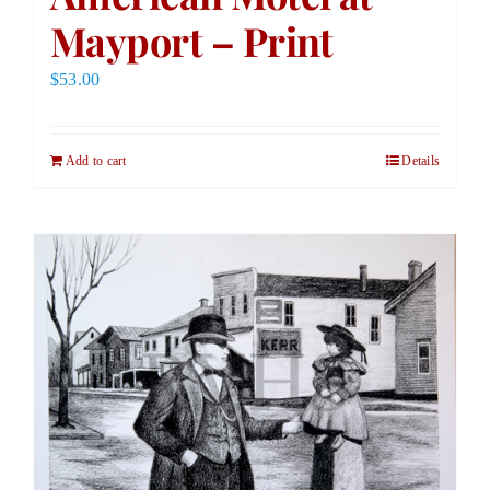
Mayport – Print
$
53.00
Add to cart
Details