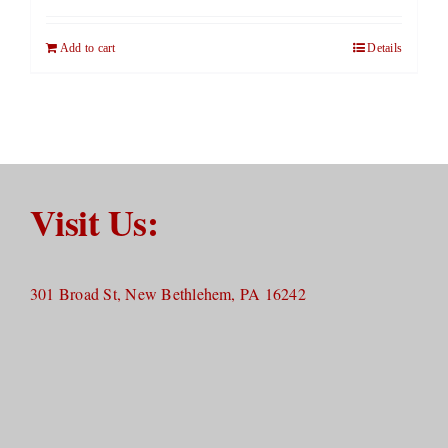
Add to cart
Details
Visit Us:
301 Broad St, New Bethlehem, PA 16242