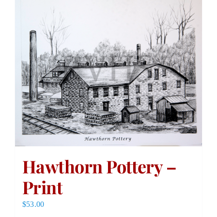
Hawthorn Pottery –
Print
$
53.00