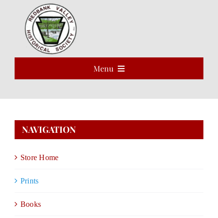
Skip
to
Open 
content
Menu
HOME
ABOUT
NAVIGATION
EVENTS
Store Home
PROGRAMS
Prints
VOLUNTEER
Books