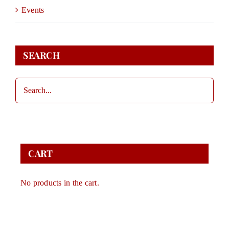
DONATE
Events
STORE
SEARCH
CONTACT
CART
CART
No products in the cart.