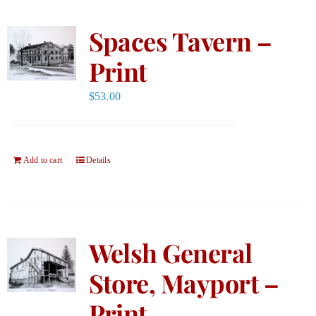
Spaces Tavern –
Print
$
53.00
Add to cart
Details
Welsh General
Store, Mayport –
Print