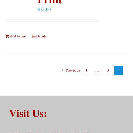
$
53.00
Add to cart
Details
Previous
1
…
3
4
Visit Us: