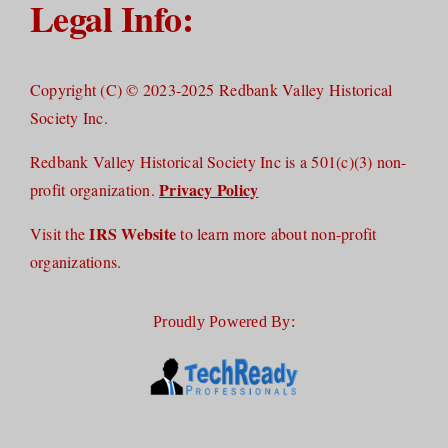
Legal Info:
Copyright (C) © 2023-2025 Redbank Valley Historical
Society Inc.
Redbank Valley Historical Society Inc is a 501(c)(3) non-
Privacy Policy
profit organization.
IRS Website
Visit the
to learn more about non-profit
organizations.
Proudly Powered By: