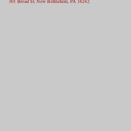
301 Broad St, New Bethlehem, PA 16242