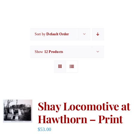
Sort by
Default Order
Show
12 Products
Shay Locomotive at
Hawthorn – Print
$
53.00