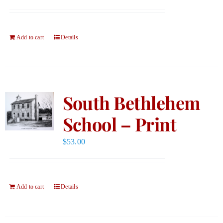
Add to cart
Details
South Bethlehem
School – Print
$
53.00
Add to cart
Details