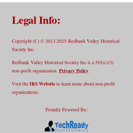
Legal Info:
Copyright (C) © 2023-2025 Redbank Valley Historical
Society Inc.
Redbank Valley Historical Society Inc is a 501(c)(3)
Privacy Policy
non-profit organization.
IRS Website
Visit the
to learn more about non-profit
organizations.
Proudly Powered By: