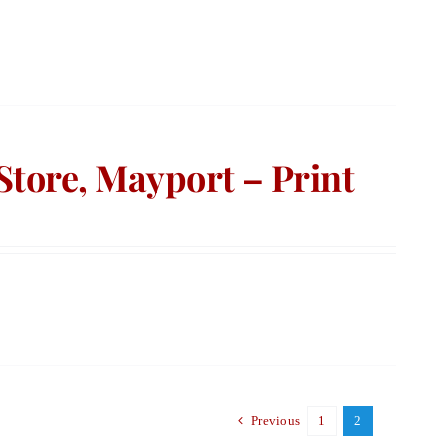
Store, Mayport – Print
Previous
1
2