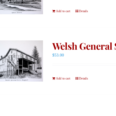
Add to cart
Details
Welsh General 
$
53.00
Add to cart
Details