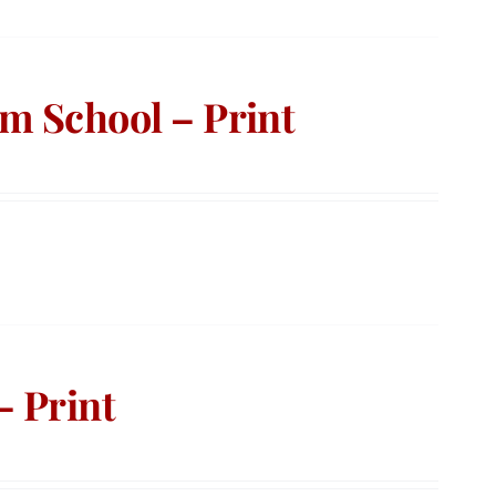
m School – Print
– Print