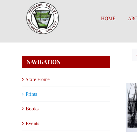
Skip
to
HOME
AB
content
NAVIGATION
Store Home
Prints
Books
Events