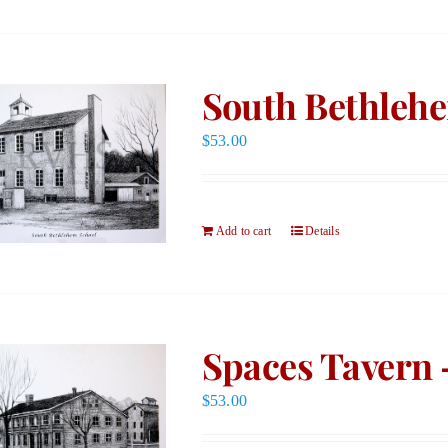
South Bethlehe
$
53.00
Add to cart
Details
Spaces Tavern 
$
53.00