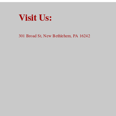
Visit Us:
301 Broad St, New Bethlehem, PA 16242