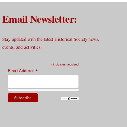
Email Newsletter:
Stay updated with the latest Historical Society news,
events, and activities!
*
indicates required
*
Email Address