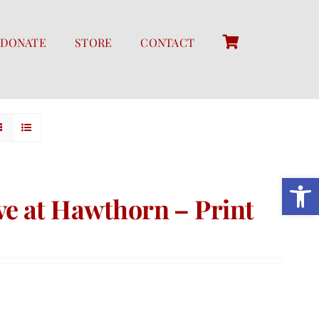
DONATE
STORE
CONTACT
Open 
e at Hawthorn – Print