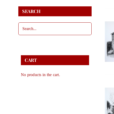
SEARCH
CART
No products in the cart.