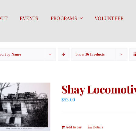
OUT
EVENTS
PROGRAMS
VOLUNTEER
Sort by
Name
Show
36 Products
Shay Locomotiv
$
53.00
Add to cart
Details