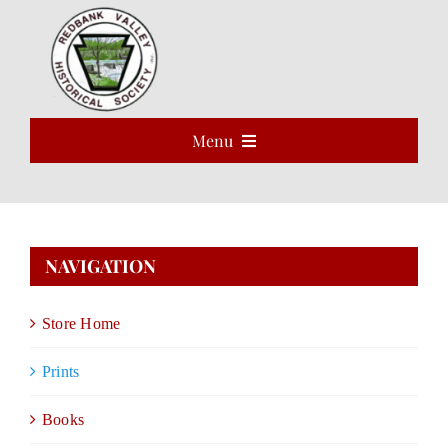
Skip
to
Open 
content
Menu
HOME
ABOUT
NAVIGATION
EVENTS
Store Home
PROGRAMS
Prints
VOLUNTEER
Books