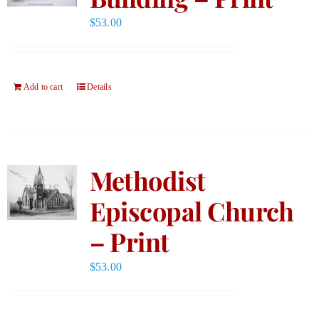
$
53.00
Add to cart
Details
Methodist
Episcopal Church
– Print
$
53.00