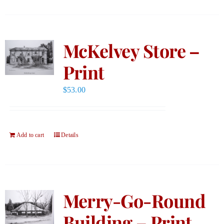
McKelvey Store –
Print
$
53.00
Add to cart
Details
Merry-Go-Round
Building – Print