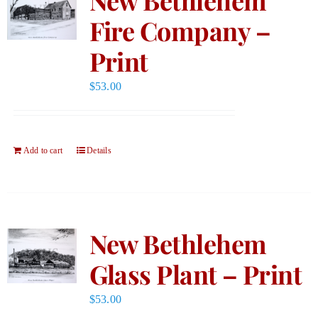
Fire Company –
Print
$
53.00
Add to cart
Details
New Bethlehem
Glass Plant – Print
$
53.00