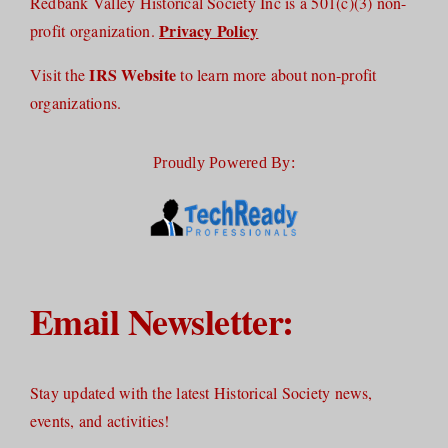
Redbank Valley Historical Society Inc is a 501(c)(3) non-
Privacy Policy
profit organization.
IRS Website
Visit the
to learn more about non-profit
organizations.
Proudly Powered By:
Email Newsletter:
Stay updated with the latest Historical Society news,
events, and activities!