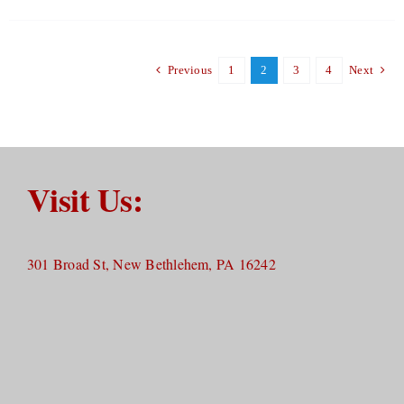
Previous
1
2
3
4
Next
Visit Us:
301 Broad St, New Bethlehem, PA 16242