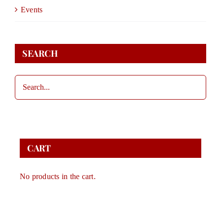
DONATE
Events
STORE
SEARCH
CONTACT
CART
CART
No products in the cart.