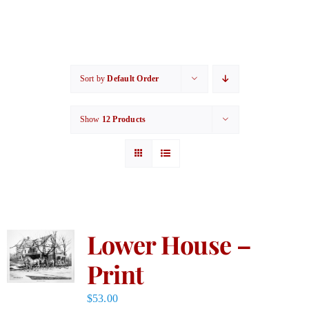
Sort by
Default Order
Show
12 Products
Lower House –
Print
$
53.00