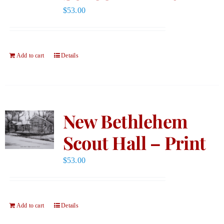
$
53.00
Add to cart
Details
New Bethlehem
Scout Hall – Print
$
53.00
Add to cart
Details