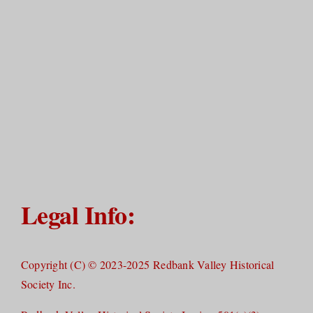
Legal Info:
Copyright (C) © 2023-2025 Redbank Valley Historical
Society Inc.