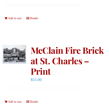
Add to cart
Details
McClain Fire Brick
at St. Charles –
Print
$
53.00
Add to cart
Details