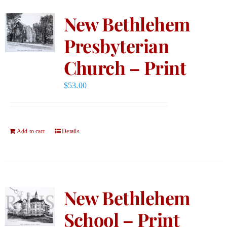
New Bethlehem
Presbyterian
Church – Print
$
53.00
Add to cart
Details
New Bethlehem
School – Print