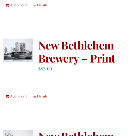
Add to cart
Details
New Bethlehem
Brewery – Print
$
53.00
Add to cart
Details
New Bethlehem