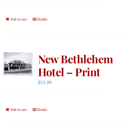
Add to cart
Details
New Bethlehem
Hotel – Print
$
53.00
Add to cart
Details