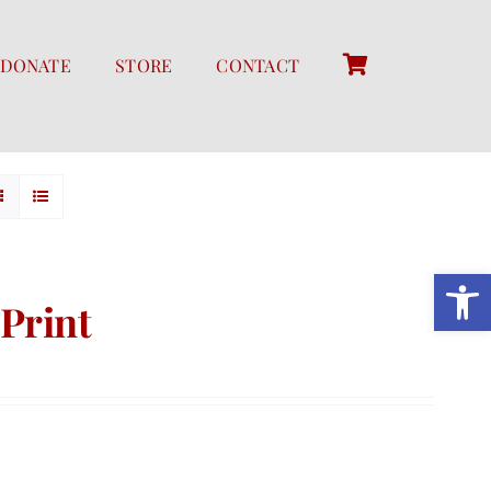
DONATE
STORE
CONTACT
Open 
Print