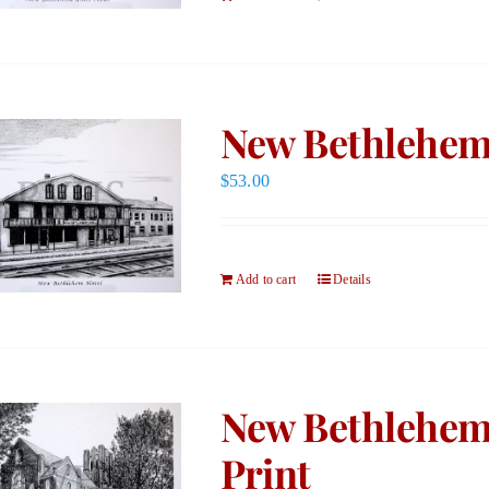
New Bethlehem 
$
53.00
Add to cart
Details
New Bethlehem
Print