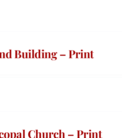
d Building – Print
copal Church – Print