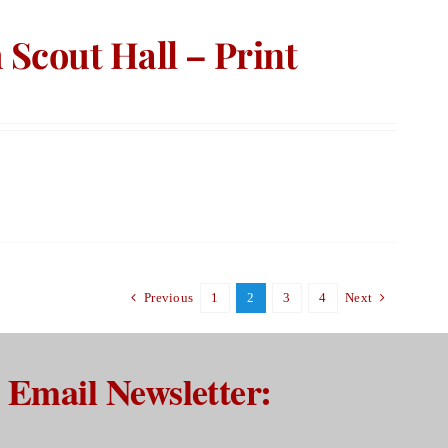
Scout Hall – Print
Previous
1
2
3
4
Next
Email Newsletter: