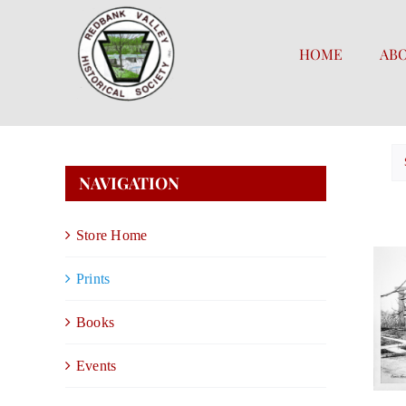
Skip
to
HOME
AB
content
NAVIGATION
Store Home
Prints
Books
Events