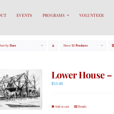
OUT
EVENTS
PROGRAMS
VOLUNTEER
Sort by
Date
Show
12 Products
Lower House – 
$
53.00
Add to cart
Details