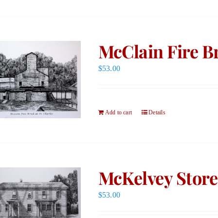
McClain Fire Br
$
53.00
Add to cart
Details
McKelvey Store
$
53.00