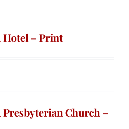
Hotel – Print
 Presbyterian Church –