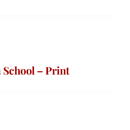
School – Print