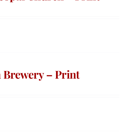
 Brewery – Print