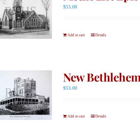
$
53.00
Add to cart
Details
New Bethlehem
$
53.00
Add to cart
Details