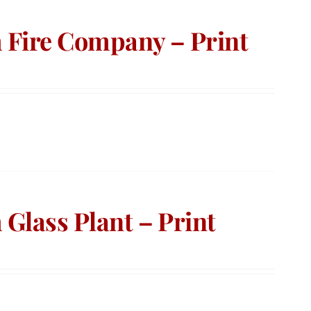
 Fire Company – Print
Glass Plant – Print