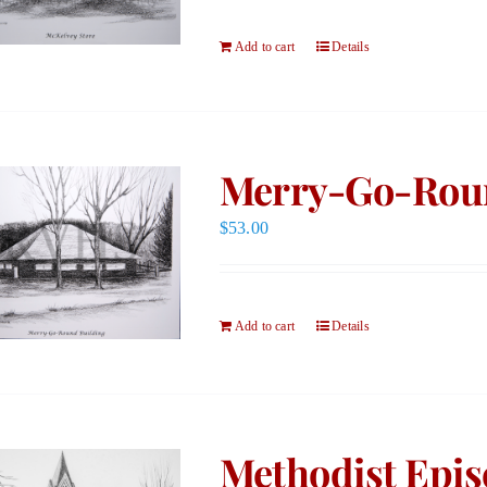
Add to cart
Details
Merry-Go-Roun
$
53.00
Add to cart
Details
Methodist Epis