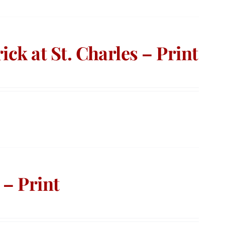
ick at St. Charles – Print
 – Print