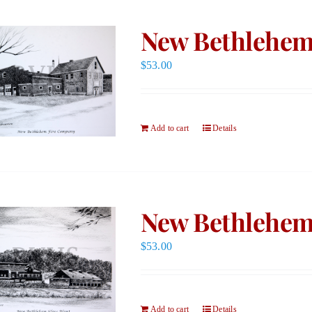
New Bethlehem
$
53.00
Add to cart
Details
New Bethlehem 
$
53.00
Add to cart
Details