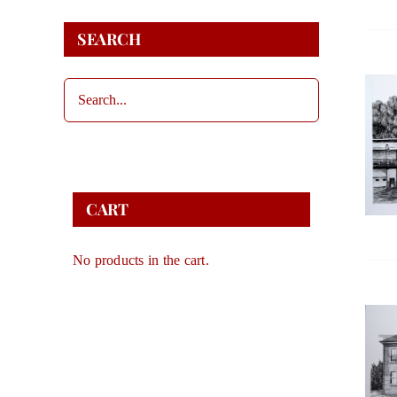
SEARCH
CART
No products in the cart.