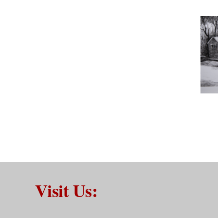
Visit Us: