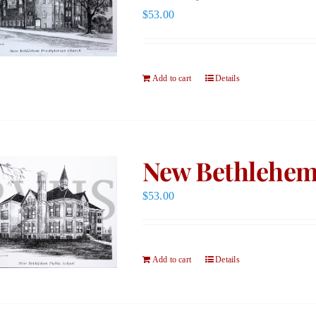
$
53.00
Add to cart
Details
New Bethlehem 
$
53.00
Add to cart
Details