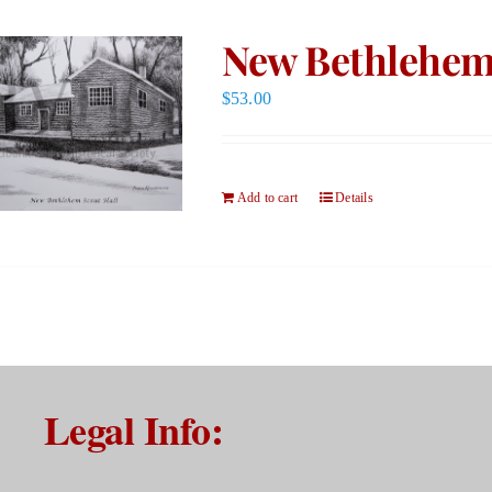
New Bethlehem 
$
53.00
Add to cart
Details
Legal Info: