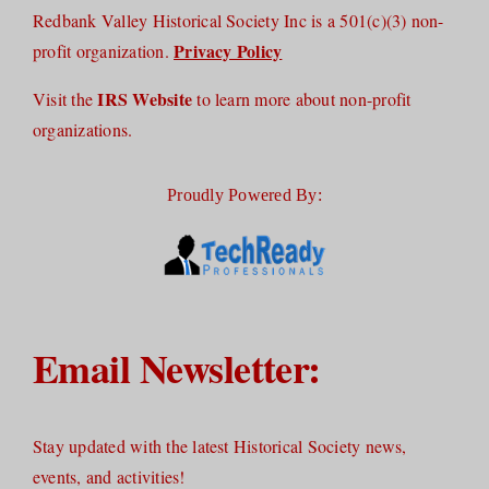
Redbank Valley Historical Society Inc is a 501(c)(3) non-
Privacy Policy
profit organization.
IRS Website
Visit the
to learn more about non-profit
organizations.
Proudly Powered By:
Email Newsletter:
Stay updated with the latest Historical Society news,
events, and activities!