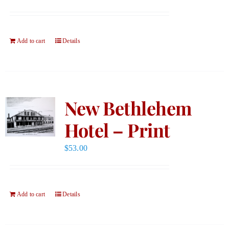
Add to cart
Details
New Bethlehem
Hotel – Print
$
53.00
Add to cart
Details