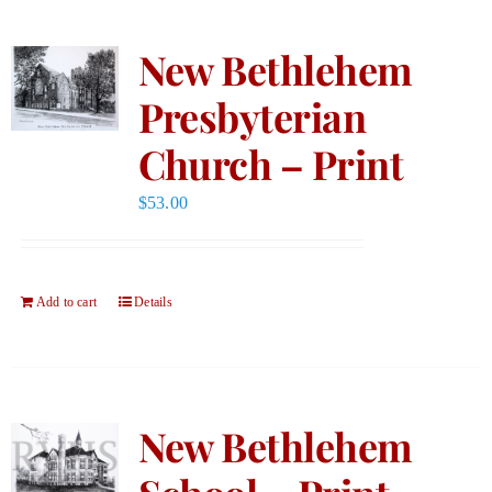
New Bethlehem
Presbyterian
Church – Print
$
53.00
Add to cart
Details
New Bethlehem