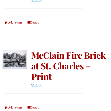
$
53.00
Add to cart
Details
McClain Fire Brick
at St. Charles –
Print
$
53.00
Add to cart
Details