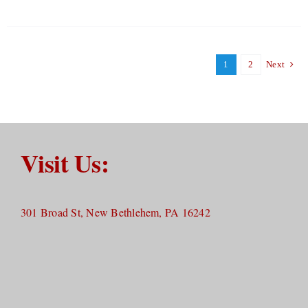
1
2
Next
Visit Us:
301 Broad St, New Bethlehem, PA 16242