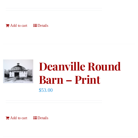
Add to cart
Details
Deanville Round
Barn – Print
$
53.00
Add to cart
Details