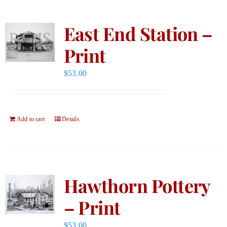
East End Station –
Print
$
53.00
Add to cart
Details
Hawthorn Pottery
– Print
$
53.00