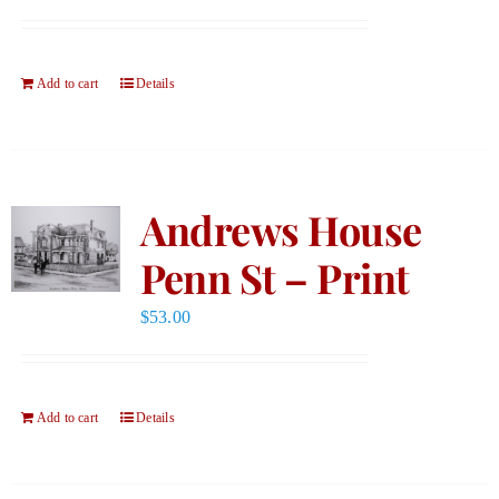
Add to cart
Details
Andrews House
Penn St – Print
$
53.00
Add to cart
Details