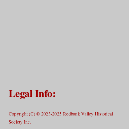
Legal Info:
Copyright (C) © 2023-2025 Redbank Valley Historical
Society Inc.