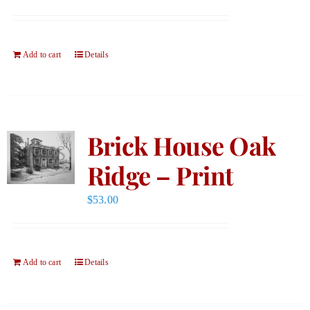
Add to cart
Details
Brick House Oak
Ridge – Print
$
53.00
Add to cart
Details