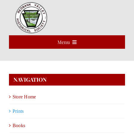
Skip
to
Open 
content
Menu
HOME
ABOUT
NAVIGATION
EVENTS
Store Home
PROGRAMS
Prints
VOLUNTEER
Books