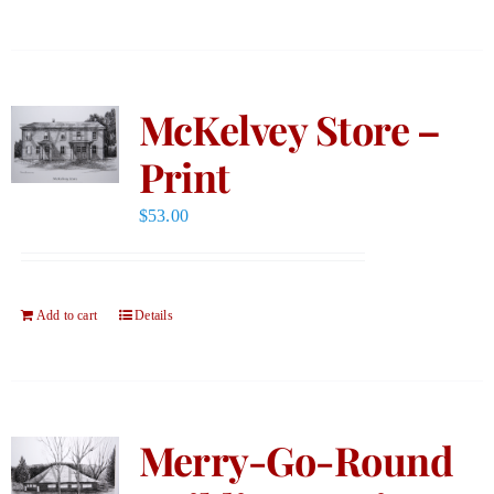
McKelvey Store –
Print
$
53.00
Add to cart
Details
Merry-Go-Round