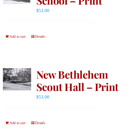
School – Print
$
53.00
Add to cart
Details
New Bethlehem
Scout Hall – Print
$
53.00
Add to cart
Details