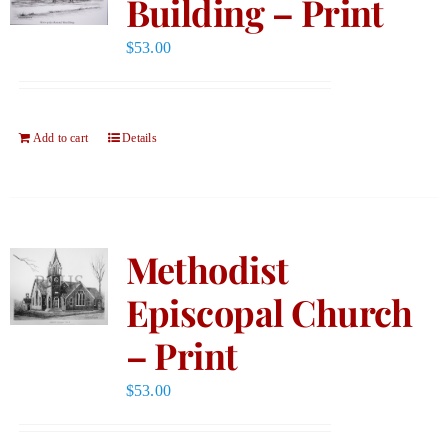
Building – Print
$
53.00
Add to cart
Details
Methodist
Episcopal Church
– Print
$
53.00