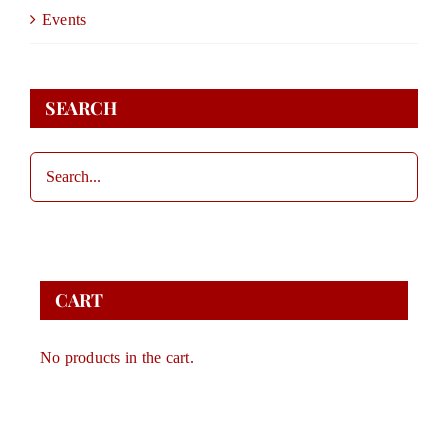
DONATE
Events
STORE
SEARCH
CONTACT
CART
CART
No products in the cart.