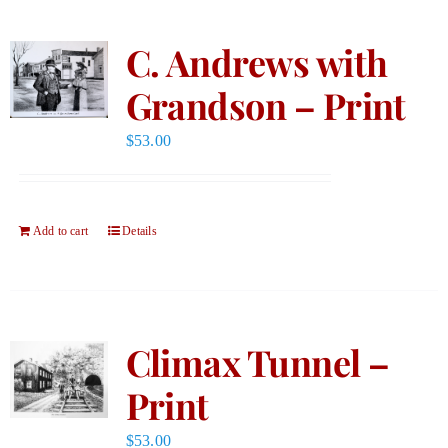
C. Andrews with
Grandson – Print
$
53.00
Add to cart
Details
Climax Tunnel –
Print
$
53.00