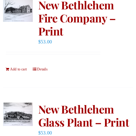
New Bethlehem
Fire Company –
Print
$
53.00
Add to cart
Details
New Bethlehem
Glass Plant – Print
$
53.00