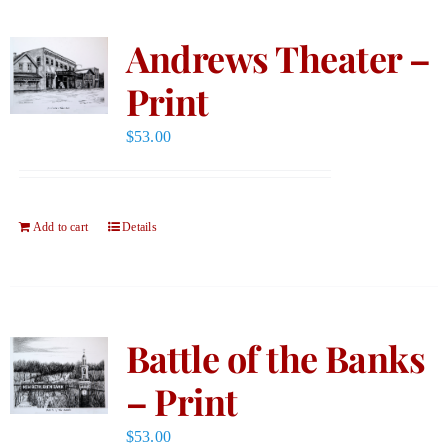
Andrews Theater –
Print
$
53.00
Add to cart
Details
Battle of the Banks
– Print
$
53.00