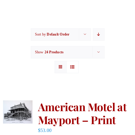
Sort by
Default Order
Show
24 Products
American Motel at
Mayport – Print
$
53.00