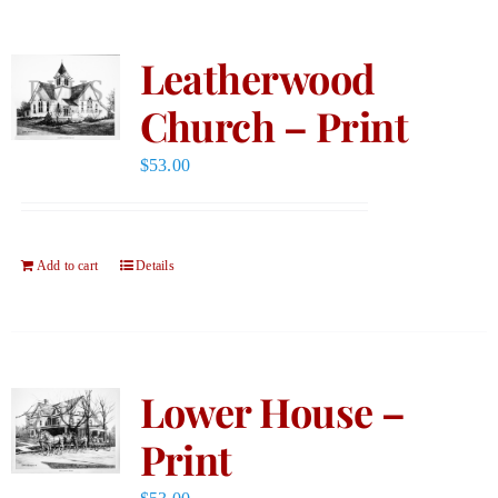
Leatherwood
Church – Print
$
53.00
Add to cart
Details
Lower House –
Print