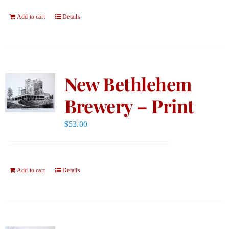
Add to cart
Details
New Bethlehem
Brewery – Print
$
53.00
Add to cart
Details