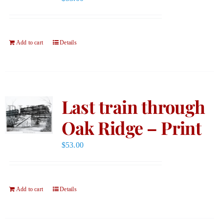
Add to cart
Details
Last train through
Oak Ridge – Print
$
53.00
Add to cart
Details